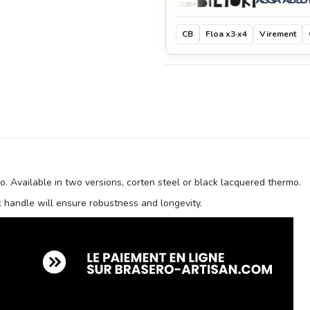
CB
Floa x3·x4
Virement
ro. Available in two versions, corten steel or black lacquered thermo.
ak handle will ensure robustness and longevity.