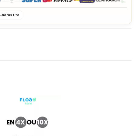
Chorus Pro