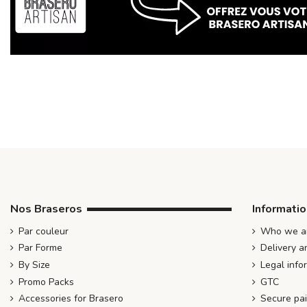
Nos Braseros
Informati
Par couleur
Who we ar
Par Forme
Delivery a
By Size
Legal info
Promo Packs
GTC
Accessories for Brasero
Secure pa