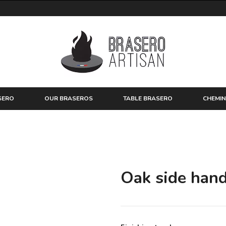
SERO
OUR BRASEROS
TABLE BRASERO
CHEMIN
Oak side hand