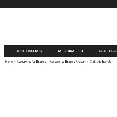
OUR BRASEROS
TABLE BRASERO
TABLE BRA
Home
Accessories for Brasero
Accessoires Brasero Artisan
Oak side handle