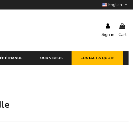
English
Sign in
Cart
ÉE ÉTHANOL
OUR VIDEOS
CONTACT & QUOTE
le