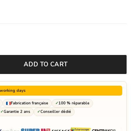
ADD TO CART
 working days
Fabrication française
✓
100 % réparable
✓
Garantie 2 ans
✓
Conseiller dédié