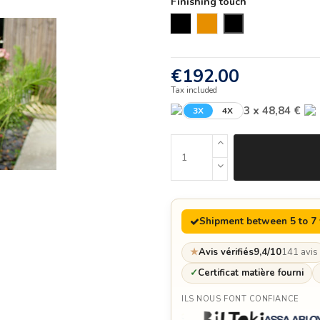
Finishing touch
Black
Corten
new
€192.00
Tax included
3 x 48,84 €
3X
4X
Shipment between 5 to 7
★
Avis vérifiés
9,4/10
141 avis
✓
Certificat matière fourni
ILS NOUS FONT CONFIANCE