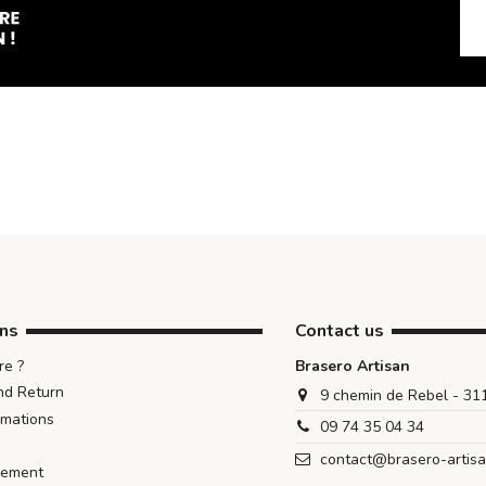
ons
Contact us
e ?
Brasero Artisan
nd Return
9 chemin de Rebel - 3
rmations
09 74 35 04 34
contact@brasero-artis
iement