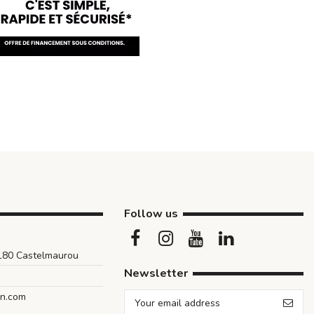
Follow us
1180 Castelmaurou
Newsletter
an.com