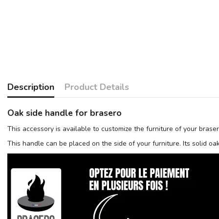
Description
Product Details
Oak side handle for brasero
This accessory is available to customize the furniture of your brase
This handle can be placed on the side of your furniture. Its solid o