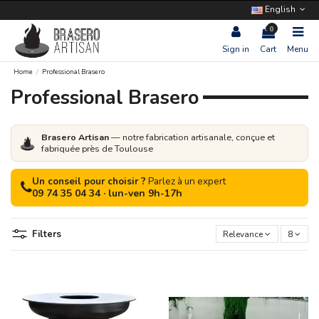
English
0
Sign in
Cart
Menu
Home
Professional Brasero
Professional Brasero
Brasero Artisan
— notre fabrication artisanale, conçue et
fabriquée près de Toulouse
Un conseil pour choisir ?
Parlez à un expert
09 74 35 04 34 · lun-ven 9h-17h
Filters
Relevance
8