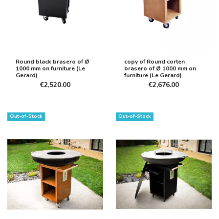
Round black brasero of Ø
copy of Round corten
1000 mm on furniture (Le
brasero of Ø 1000 mm on
Gerard)
furniture (Le Gerard)
€2,520.00
€2,676.00
Out-of-Stock
Out-of-Stock