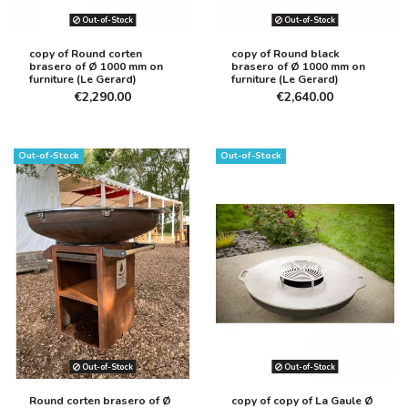
Out-of-Stock
Out-of-Stock
copy of Round corten
copy of Round black
brasero of Ø 1000 mm on
brasero of Ø 1000 mm on
furniture (Le Gerard)
furniture (Le Gerard)
€2,290.00
€2,640.00
Out-of-Stock
Out-of-Stock
Out-of-Stock
Out-of-Stock
Round corten brasero of Ø
copy of copy of La Gaule Ø