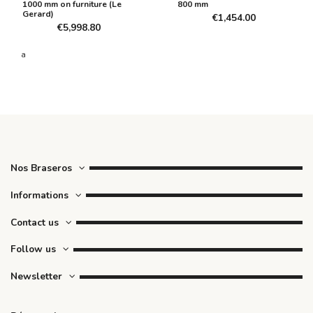
1000 mm on furniture (Le
800 mm
Gerard)
€1,454.00
€5,998.80
a
Nos Braseros
Informations
Contact us
Follow us
Newsletter