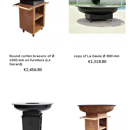
Round corten brasero of Ø
copy of La Gaule Ø 800 mm
1000 mm on furniture (Le
€1,318.80
Gerard)
€2,456.80