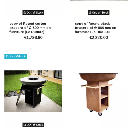
Out-of-Stock
Out-of-Stock
copy of Round corten
copy of Round black
brasero of Ø 800 mm on
brasero of Ø 800 mm on
furniture (Le Dudule)
furniture (Le Dudule)
€1,798.80
€2,220.00
Out-of-Stock
Out-of-Stock