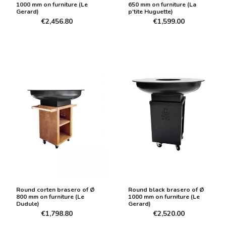
1000 mm on furniture (Le
650 mm on furniture (La
Gerard)
p'tite Huguette)
€2,456.80
€1,599.00
Round corten brasero of Ø
Round black brasero of Ø
800 mm on furniture (Le
1000 mm on furniture (Le
Dudule)
Gerard)
€1,798.80
€2,520.00