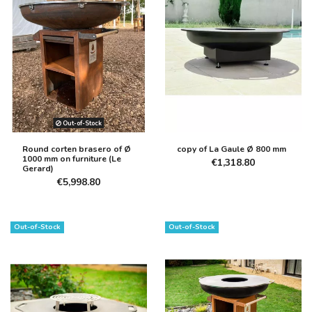
Out-of-Stock
Round corten brasero of Ø
copy of La Gaule Ø 800 mm
1000 mm on furniture (Le
€1,318.80
Gerard)
€5,998.80
Out-of-Stock
Out-of-Stock