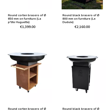
Round corten brasero of Ø
Round black brasero of Ø
650 mm on furniture (La
800 mm on furniture (Le
p'tite Huguette)
Dudule)
€1,399.00
€2,160.00
Round corten brasero of Ø
Round black brasero of Ø