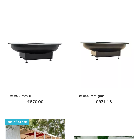
Ø 650 mm ø
Ø 800 mm gun
€870.00
€971.18
Out-of-Stock