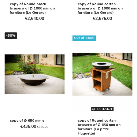
copy of Round black
copy of Round corten
brasero of Ø 1000 mm on
brasero of Ø 1000 mm on
furniture (Le Gerard)
furniture (Le Gerard)
€2,640.00
€2,676.00
-50%
Out-of-Stock
Out-of-Stock
copy of Ø 650 mm ø
copy of Round corten
brasero of Ø 650 mm on
€435.00
€870.00
furniture (La p'tite
Huguette)