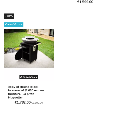
€1,599.00
-10%
Out-of-Stock
Out-of-Stock
copy of Round black
brasero of Ø 650 mm on
furniture (La p'tite
Huguette)
€1,782.00
€1,980.00