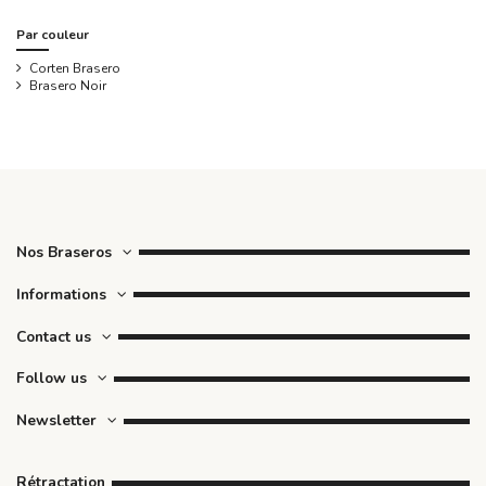
Par couleur
Corten Brasero
Brasero Noir
Nos Braseros
Informations
Contact us
Follow us
Newsletter
Rétractation