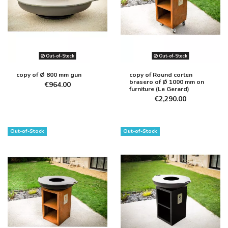
Out-of-Stock
Out-of-Stock
copy of Ø 800 mm gun
copy of Round corten
brasero of Ø 1000 mm on
€964.00
furniture (Le Gerard)
€2,290.00
Out-of-Stock
Out-of-Stock