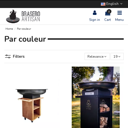
English
0
Sign in
Cart
Menu
Home
Par couleur
Par couleur
Filters
Relevance
19