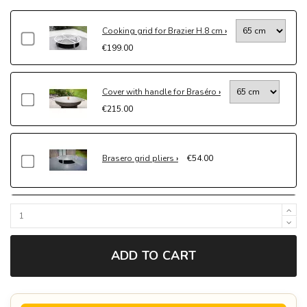
Cooking grid for Brazier H.8 cm
€199.00
Cover with handle for Braséro
€215.00
Brasero grid pliers
€54.00
Protective cover for brasero
€192.60
ADD TO CART
Socle pour brasero à poser
€330.00