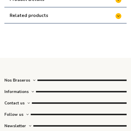
Related products
Nos Braseros
Informations
Contact us
Follow us
Newsletter