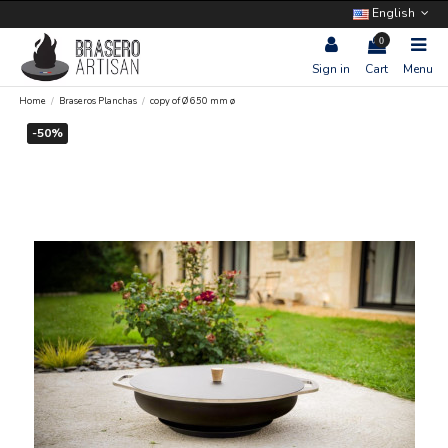
English
0
Sign in
Cart
Menu
Home
Braseros Planchas
copy of Ø 650 mm ø
-50%