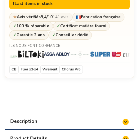
Last items in stock
★
Avis vérifiés
9,4/10
141 avis
Fabrication française
✓
100 % réparable
✓
Certificat matière fourni
✓
Garantie 2 ans
✓
Conseiller dédié
ILS NOUS FONT CONFIANCE
CB
Floa x3·x4
Virement
Chorus Pro
Description
Product Details