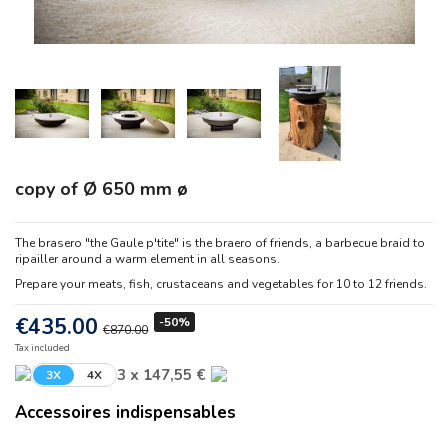
copy of Ø 650 mm ø
The brasero "the Gaule p'tite" is the braero of friends, a barbecue braid to
ripailler around a warm element in all seasons.
Prepare your meats, fish, crustaceans and vegetables for 10 to 12 friends.
€435.00
-50%
€870.00
Tax included
3 x 147,55 €
3X
4X
Accessoires indispensables