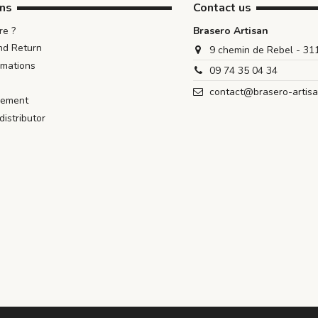
ons
Contact us
e ?
Brasero Artisan
nd Return
9 chemin de Rebel - 3
rmations
09 74 35 04 34
contact@brasero-artis
iement
istributor