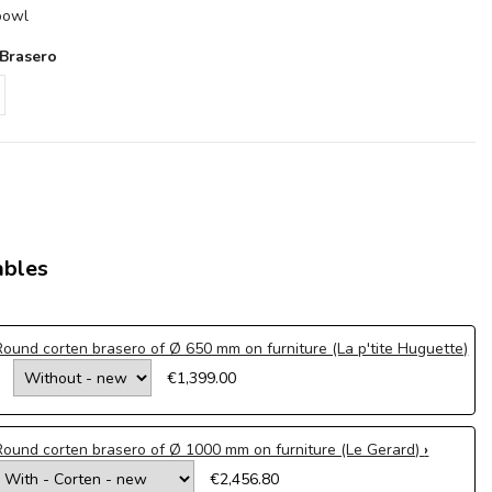
 bowl
 Brasero
ables
Round corten brasero of Ø 650 mm on furniture (La p'tite Huguette)
€1,399.00
Round corten brasero of Ø 1000 mm on furniture (Le Gerard)
€2,456.80