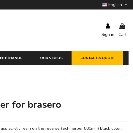
English
Sign in
Cart
ÉE ÉTHANOL
OUR VIDEOS
CONTACT & QUOTE
er for brasero
ass acrylic resin on the reverse (Schmerber 800mm) black color.