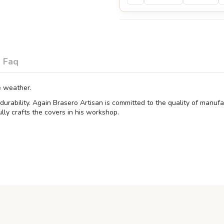
Faq
e weather.
e durability. Again Brasero Artisan is committed to the quality of manu
lly crafts the covers in his workshop.