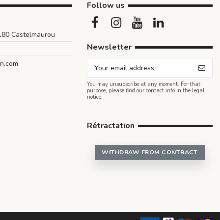
Follow us
1180 Castelmaurou
Newsletter
an.com
You may unsubscribe at any moment. For that
purpose, please find our contact info in the legal
notice.
Rétractation
WITHDRAW FROM CONTRACT