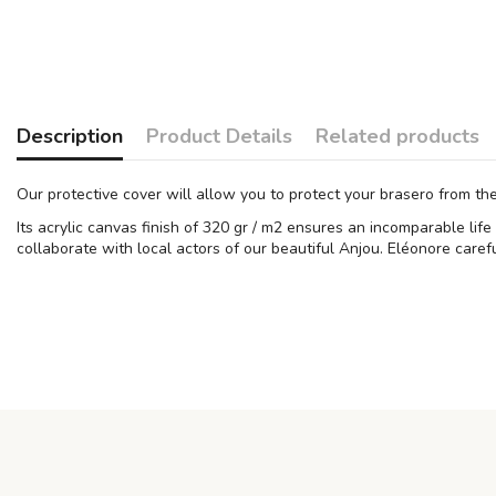
Description
Product Details
Related products
Our protective cover will allow you to protect your brasero from th
Its acrylic canvas finish of 320 gr / m2 ensures an incomparable lif
collaborate with local actors of our beautiful Anjou. Eléonore carefu