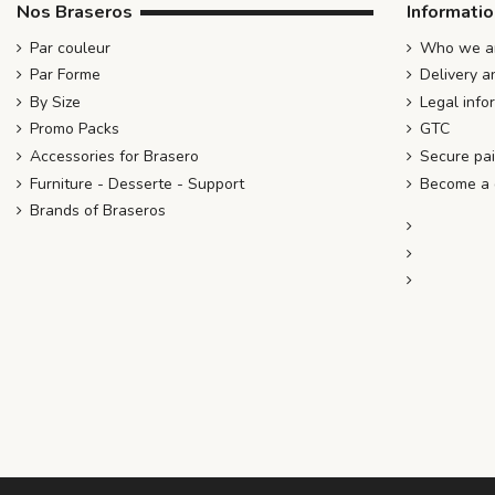
Nos Braseros
Informati
Par couleur
Who we ar
Par Forme
Delivery a
By Size
Legal info
Promo Packs
GTC
Accessories for Brasero
Secure pa
Furniture - Desserte - Support
Become a d
Brands of Braseros