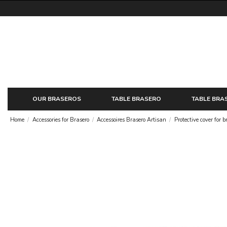
OUR BRASEROS
TABLE BRASERO
TABLE BRA
Home
Accessories for Brasero
Accessoires Brasero Artisan
Protective cover for b