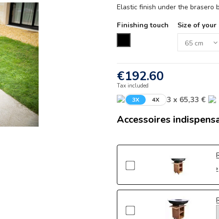
Elastic finish under the brasero
Finishing touch
Size of your
Black
€192.60
Tax included
3 x 65,33 €
3X
4X
Accessoires indispens