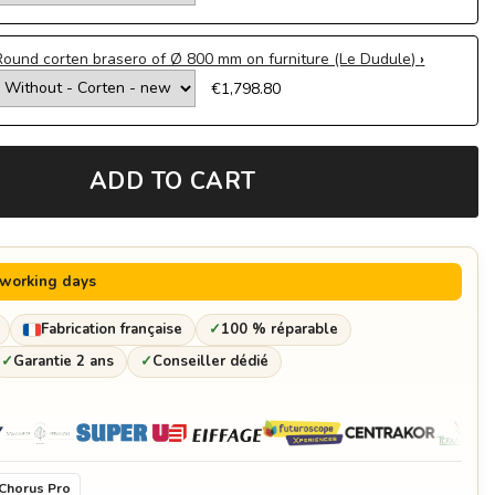
Round corten brasero of Ø 800 mm on furniture (Le Dudule)
€1,798.80
Ø 650 mm ø
€870.00
ADD TO CART
Ø 800 mm gun
€971.18
 working days
Fabrication française
✓
100 % réparable
✓
Garantie 2 ans
✓
Conseiller dédié
Chorus Pro