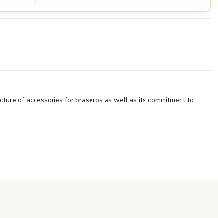
facture of accessories for braseros as well as its commitment to