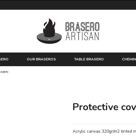
SERO
OUR BRASEROS
TABLE BRASERO
CHEMIN
rasero
Protective cov
Acrylic canvas 320gr/m2 tinted m