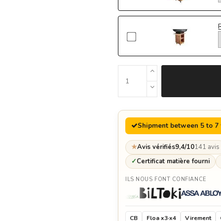
Shipment between 5 to 7
★
Avis vérifiés
9,4/10
141 avis
✓
Certificat matière fourni
ILS NOUS FONT CONFIANCE
CB
Floa x3·x4
Virement