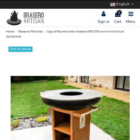
English
0
Sign in
Cart
Menu
Home
Braseros Planchas
copy of Round corten brasero of Ø 1000 mm on furniture
(Le Gerard)
Out-of-Stock