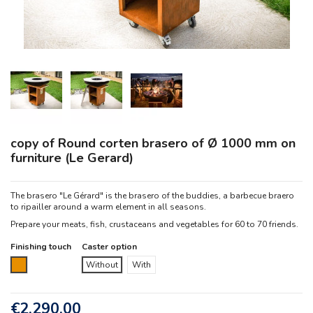
copy of Round corten brasero of Ø 1000 mm on
furniture (Le Gerard)
The brasero "Le Gérard" is the brasero of the buddies, a barbecue braero
to ripailler around a warm element in all seasons.
Prepare your meats, fish, crustaceans and vegetables for 60 to 70 friends.
Finishing touch
Caster option
Corten
Without
With
€2,290.00