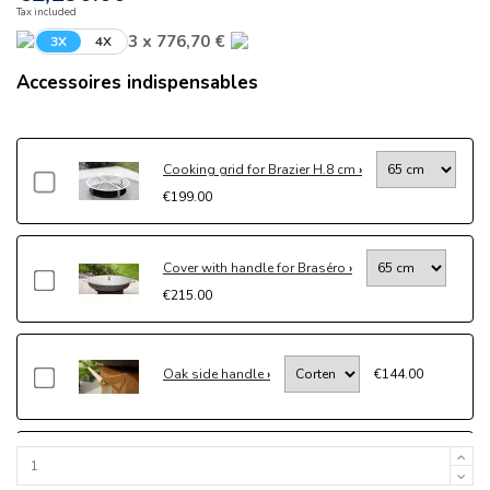
Tax included
3 x 776,70 €
3X
4X
Accessoires indispensables
Cooking grid for Brazier H.8 cm
€199.00
Cover with handle for Braséro
€215.00
Oak side handle
€144.00
Drawer kit
€204.00