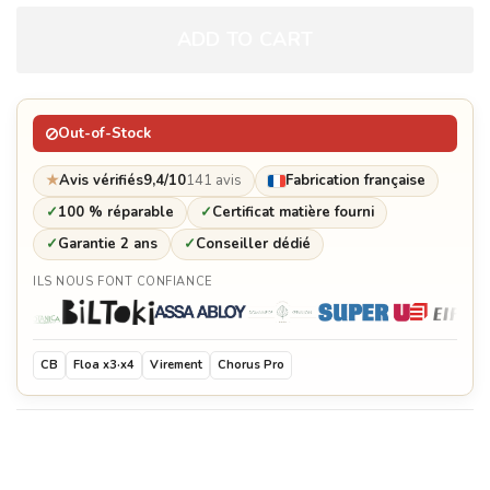
ADD TO CART
Brasero grid pliers
€54.00
Out-of-Stock
Spices tray
€129.60
★
Avis vérifiés
9,4/10
141 avis
Fabrication française
✓
100 % réparable
✓
Certificat matière fourni
✓
Garantie 2 ans
✓
Conseiller dédié
Solid oak cutting board
ILS NOUS FONT CONFIANCE
€577.00
Customization plate
€178.80
CB
Floa x3·x4
Virement
Chorus Pro
Protective cover for brasero
€192.60