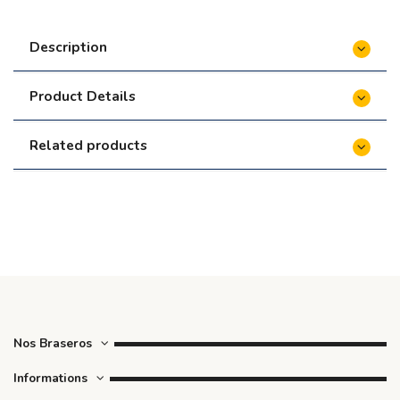
Description
Product Details
Related products
Nos Braseros
Informations