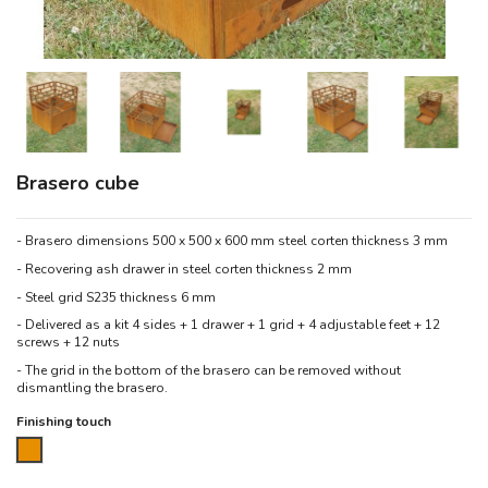
Brasero cube
- Brasero dimensions 500 x 500 x 600 mm steel corten thickness 3 mm
- Recovering ash drawer in steel corten thickness 2 mm
- Steel grid S235 thickness 6 mm
- Delivered as a kit 4 sides + 1 drawer + 1 grid + 4 adjustable feet + 12
screws + 12 nuts
- The grid in the bottom of the brasero can be removed without
dismantling the brasero.
Finishing touch
Corten