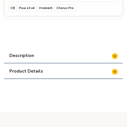
CB
Floa x3·x4
Virement
Chorus Pro
Description
Product Details