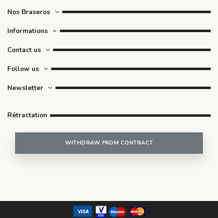
Nos Braseros
Informations
Contact us
Follow us
Newsletter
Rétractation
WITHDRAW FROM CONTRACT