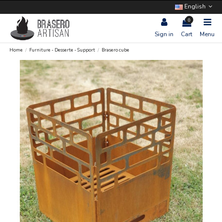
English
0
Sign in
Cart
Menu
Home
Furniture - Desserte - Support
Brasero cube