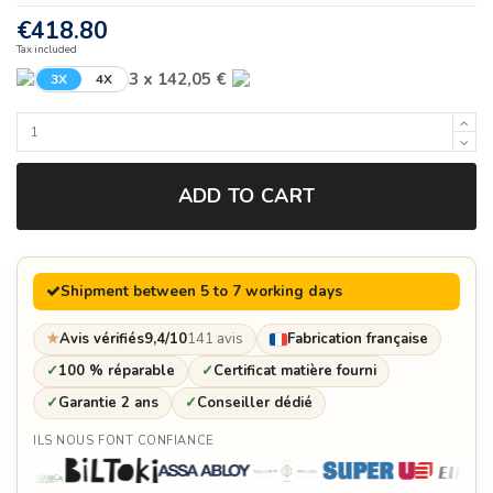
€418.80
Tax included
3 x 142,05 €
3X
4X
ADD TO CART
Shipment between 5 to 7 working days
★
Avis vérifiés
9,4/10
141 avis
Fabrication française
✓
100 % réparable
✓
Certificat matière fourni
✓
Garantie 2 ans
✓
Conseiller dédié
ILS NOUS FONT CONFIANCE