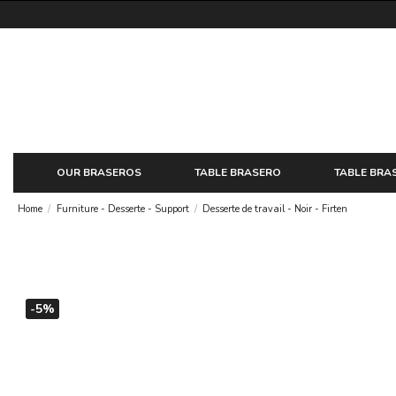
OUR BRASEROS
TABLE BRASERO
TABLE BRA
Home
Furniture - Desserte - Support
Desserte de travail - Noir - Firten
-5%