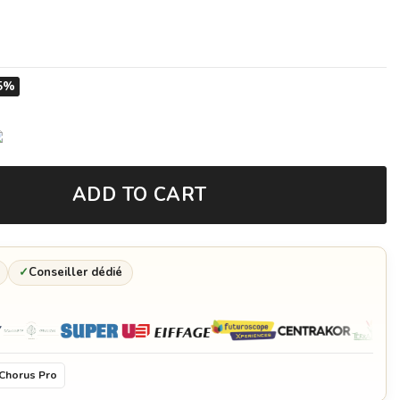
5%
ADD TO CART
✓
Conseiller dédié
Chorus Pro