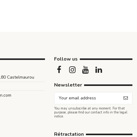
Follow us
1180 Castelmaurou
Newsletter
an.com
You may unsubscribe at any moment. For that
purpose, please find our contact info in the legal
notice.
Rétractation