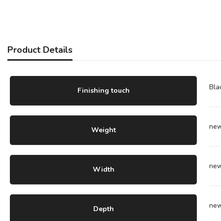
Product Details
Bla
Finishing touch
ne
Weight
ne
Width
ne
Depth