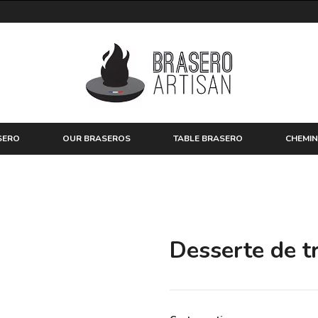
SERO
OUR BRASEROS
TABLE BRASERO
CHEMIN
Desserte de tr