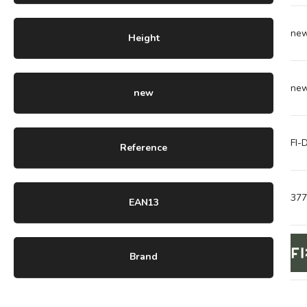
ne
Height
ne
new
FI
Reference
37
EAN13
Brand