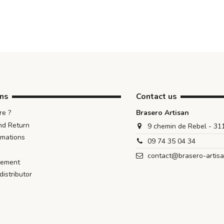
ons
Contact us
e ?
Brasero Artisan
nd Return
9 chemin de Rebel - 3
rmations
09 74 35 04 34
contact@brasero-artis
iement
istributor