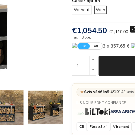
Caster option
Without
With
€1,054.50
-
€1,110.00
Tax included
3 x 357,65 €
3X
4X
★
Avis vérifiés
9,4/10
141 avis
ILS NOUS FONT CONFIANCE
CB
Floa x3·x4
Virement