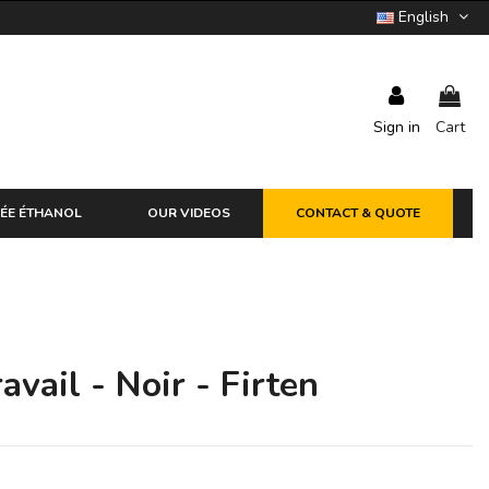
English
Sign in
Cart
ÉE ÉTHANOL
OUR VIDEOS
CONTACT & QUOTE
avail - Noir - Firten