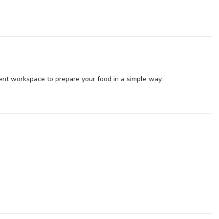
ent workspace to prepare your food in a simple way.