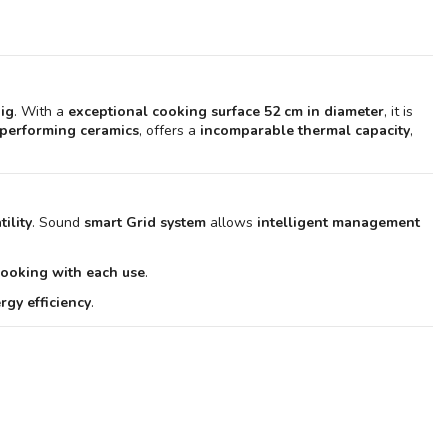
Rôtissoire pour Kamado LeChef 2.0 - Monolith
€499.90
Lot de 9 Brochettes de rôtisserie en acier - Monolith
€119.90
big
. With a
exceptional cooking surface 52 cm in diameter
, it is
Plaque plancha en acier pour Kamado LeChef 2.0 - Monolith
-performing ceramics
, offers a
incomparable thermal capacity
,
€399.90
Table d'appoint pour Buggy pour Kamado Classic 2.0 et LeChef 2.0
- Monolith
€799.90
ility
. Sound
smart Grid system
allows
intelligent management
cooking with each use
.
gy efficiency
.