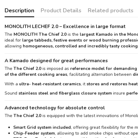
Description
Product Details
Related products
MONOLITH LECHEF 2.0 – Excellence in large format
The
MONOLITH The Chief 2.0
is the
largest Kamado in the Mono
ideal for
large tabbeds, festive events or wood burning profess
allowing
homogeneous, controlled and incredibly tasty cooking
A Kamado designed for great performances
The
The Chief 2.0
is imposed as
reference model for demanding
of the different cooking areas
, facilitating alternation between
di
With a
ultra- heat-resistant ceramics
, it
stores and restores heat
Sound
stainless steel and fiberglass closure system
insure
perfe
Advanced technology for absolute control
The
The Chief 2.0
is equipped with the latest innovations of Monol
Smart Grid system included
, offering great flexibility for th
Chip-Feeder system
, allowing to add smoke chips without open