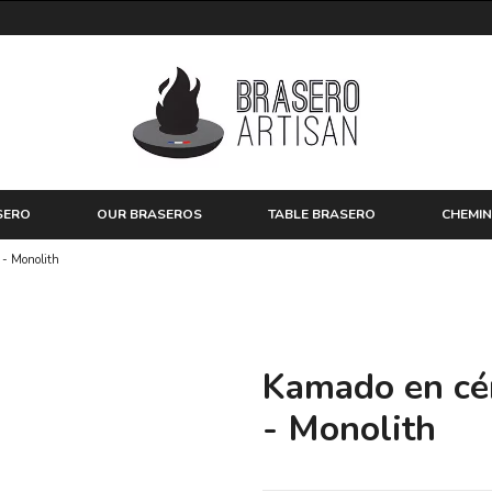
SERO
OUR BRASEROS
TABLE BRASERO
CHEMIN
 - Monolith
Kamado en cé
- Monolith