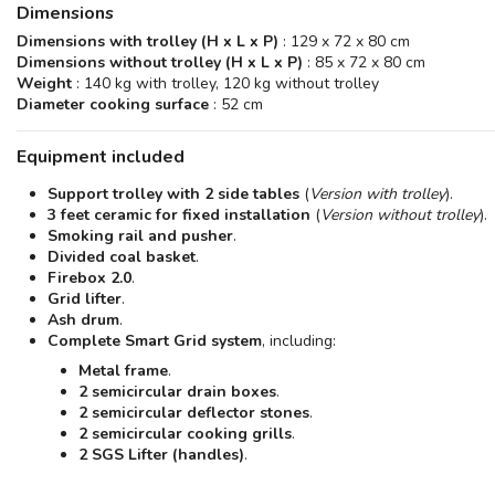
Dimensions
Dimensions with trolley (H x L x P)
: 129 x 72 x 80 cm
Dimensions without trolley (H x L x P)
: 85 x 72 x 80 cm
Weight
: 140 kg with trolley, 120 kg without trolley
Diameter cooking surface
: 52 cm
Equipment included
Support trolley with 2 side tables
(
Version with trolley
).
3 feet ceramic for fixed installation
(
Version without trolley
).
Smoking rail and pusher
.
Divided coal basket
.
Firebox 2.0
.
Grid lifter
.
Ash drum
.
Complete Smart Grid system
, including:
Metal frame
.
2 semicircular drain boxes
.
2 semicircular deflector stones
.
2 semicircular cooking grills
.
2 SGS Lifter (handles)
.