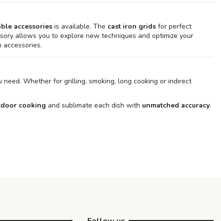
ble accessories
is available. The
cast iron grids
for perfect
ory allows you to explore new techniques and optimize your
 accessories.
 need. Whether for grilling, smoking, long cooking or indirect
utdoor cooking
and sublimate each dish with
unmatched accuracy
.