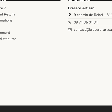
ons
Contact us
e ?
Brasero Artisan
nd Return
9 chemin de Rebel - 3
rmations
09 74 35 04 34
contact@brasero-artis
iement
istributor