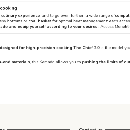
 cooking
 culinary experience
, and to go even further, a wide range of
compati
ispy bottoms or
coal basket
for optimal heat management: each access
mado and equip yourself according to your desires
: Access Monolith
designed for high-precision cooking
The Chief 2.0
is the model you
h-end materials
, this Kamado allows you to
pushing the limits of o