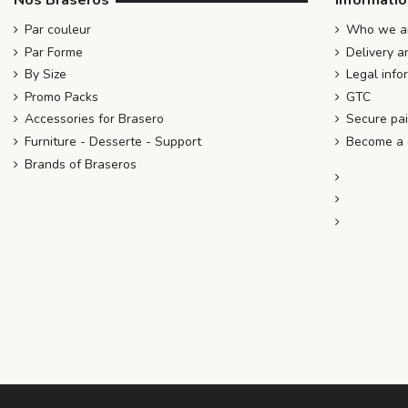
Nos Braseros
Informati
Par couleur
Who we ar
Par Forme
Delivery a
By Size
Legal info
Promo Packs
GTC
Accessories for Brasero
Secure pa
Furniture - Desserte - Support
Become a d
Brands of Braseros