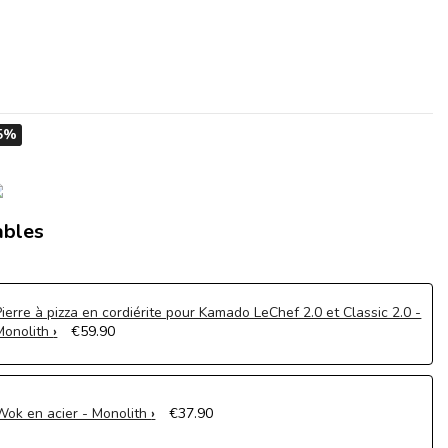
5%
ables
Pierre à pizza en cordiérite pour Kamado LeChef 2.0 et Classic 2.0 -
Monolith
€59.90
Wok en acier - Monolith
€37.90