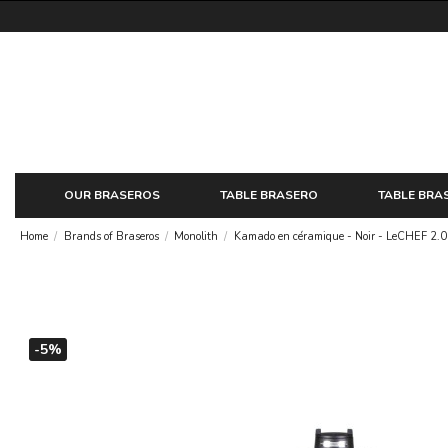
OUR BRASEROS
TABLE BRASERO
TABLE BRA
Home
Brands of Braseros
Monolith
Kamado en céramique - Noir - LeCHEF 2.0
-5%