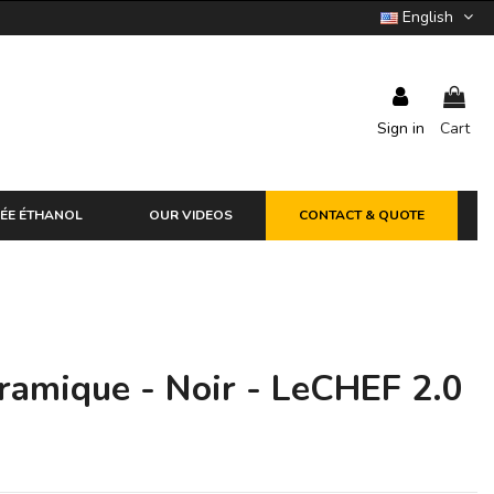
English
Sign in
Cart
ÉE ÉTHANOL
OUR VIDEOS
CONTACT & QUOTE
ramique - Noir - LeCHEF 2.0