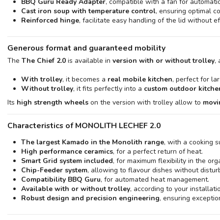
BBQ Guru Ready Adapter
, compatible with a fan for automati
Cast iron soup with temperature control
, ensuring optimal c
Reinforced hinge
, facilitate easy handling of the lid without ef
Generous format and guaranteed mobility
The
The Chief 2.0
is available in
version with or without trolley
,
With trolley
, it becomes a
real mobile kitchen
, perfect for l
Without trolley
, it fits perfectly into a
custom outdoor kitche
Its
high strength wheels
on the version with trolley allow to
movi
Characteristics of MONOLITH LECHEF 2.0
The largest Kamado in the Monolith range
, with a cooking s
High performance ceramics
, for a perfect return of heat.
Smart Grid system included
, for maximum flexibility in the org
Chip-Feeder system
, allowing to flavour dishes without distu
Compatibility BBQ Guru
, for automated heat management.
Available with or without trolley
, according to your installat
Robust design and precision engineering
, ensuring exception