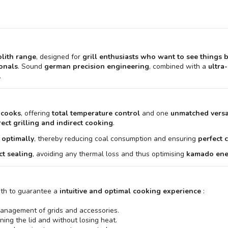
lith range
, designed for
grill enthusiasts who want to see things 
ionals
. Sound
german precision engineering
, combined with a
ultra
.
 cooks
, offering
total temperature control
and one
unmatched versat
rect grilling and indirect cooking
.
 optimally
, thereby reducing coal consumption and ensuring
perfect 
ct sealing
, avoiding any thermal loss and thus optimising
kamado ener
ith to guarantee a
intuitive and optimal cooking experience
:
e management of grids and accessories.
ing the lid and without losing heat.