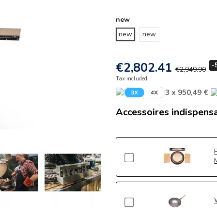
new
new
new
€2,802.41
-
€2,949.90
Tax included
3 x 950,49 €
3X
4X
Accessoires indispens