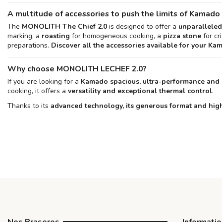
A multitude of accessories to push the limits of Kamado
The
MONOLITH The Chief 2.0
is designed to offer a
unparalleled
marking, a
roasting
for homogeneous cooking, a
pizza stone
for cr
preparations.
Discover all the accessories available for your Ka
Why choose MONOLITH LECHEF 2.0?
If you are looking for a
Kamado spacious, ultra-performance and 
cooking, it offers a
versatility and exceptional thermal control
.
Thanks to its
advanced technology, its generous format and hig