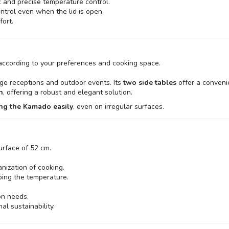
c and precise temperature control.
ontrol even when the lid is open.
fort.
 according to your preferences and cooking space.
arge receptions and outdoor events. Its
two side tables
offer a conveni
n
, offering a robust and elegant solution.
ng the Kamado easily
, even on irregular surfaces.
urface of 52 cm.
anization of cooking.
rbing the temperature.
ion needs.
al sustainability.