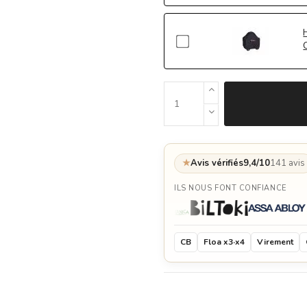
★
Avis vérifiés
9,4/10
141 avis
ILS NOUS FONT CONFIANCE
CB
Floa x3·x4
Virement