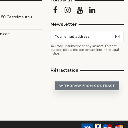
Follow us
1180 Castelmaurou
Newsletter
an.com
You may unsubscribe at any moment. For that
purpose, please find our contact info in the legal
notice.
Rétractation
WITHDRAW FROM CONTRACT