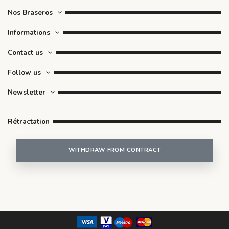
Nos Braseros
Informations
Contact us
Follow us
Newsletter
Rétractation
WITHDRAW FROM CONTRACT