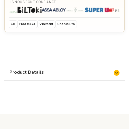
ILS NOUS FONT CONFIANCE
CB
Floa x3·x4
Virement
Chorus Pro
Product Details