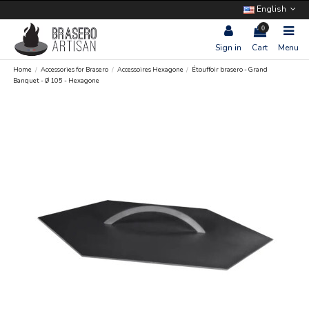
English
0
Sign in
Cart
Menu
Home
Accessories for Brasero
Accessoires Hexagone
Étouffoir brasero - Grand
Banquet - Ø 105 - Hexagone