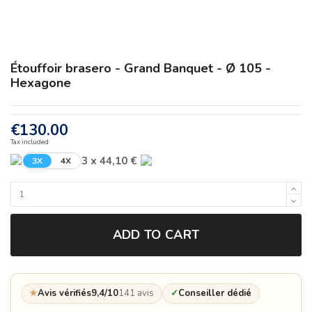
Étouffoir brasero - Grand Banquet - Ø 105 -
Hexagone
€130.00
Tax included
3 x 44,10 €
3X
4X
ADD TO CART
★
Avis vérifiés
9,4/10
141 avis
✓
Conseiller dédié