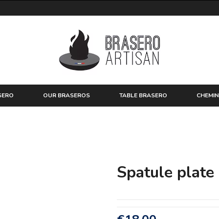
SERO
OUR BRASEROS
TABLE BRASERO
CHEMIN
Spatule plate