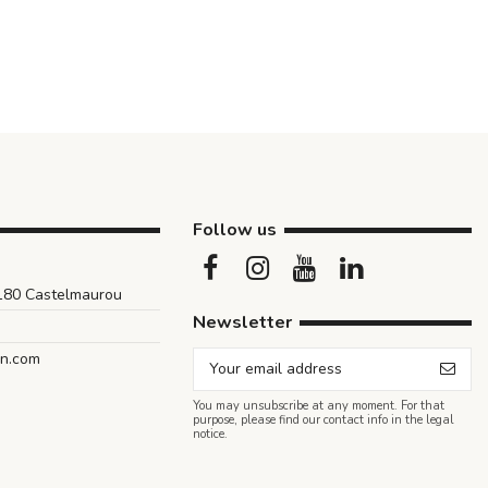
Follow us
1180 Castelmaurou
Newsletter
an.com
You may unsubscribe at any moment. For that
purpose, please find our contact info in the legal
notice.