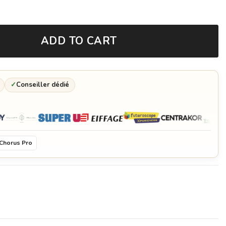
ADD TO CART
✓
Conseiller dédié
Chorus Pro