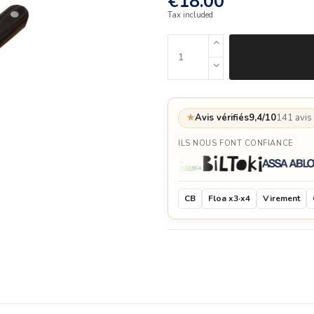
€18.00
Tax included
★
Avis vérifiés
9,4/10
141 avis
ILS NOUS FONT CONFIANCE
CB
Floa x3·x4
Virement