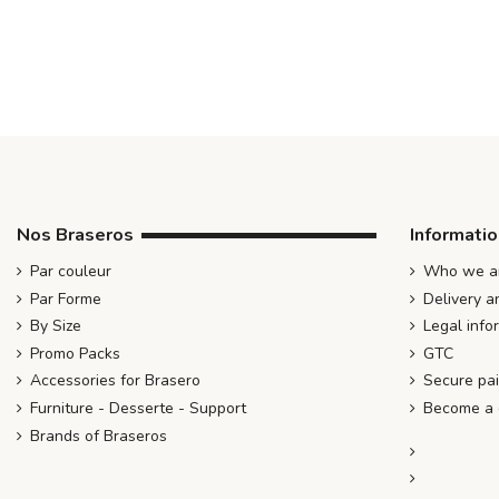
Nos Braseros
Informati
Par couleur
Who we ar
Par Forme
Delivery a
By Size
Legal info
Promo Packs
GTC
Accessories for Brasero
Secure pa
Furniture - Desserte - Support
Become a d
Brands of Braseros