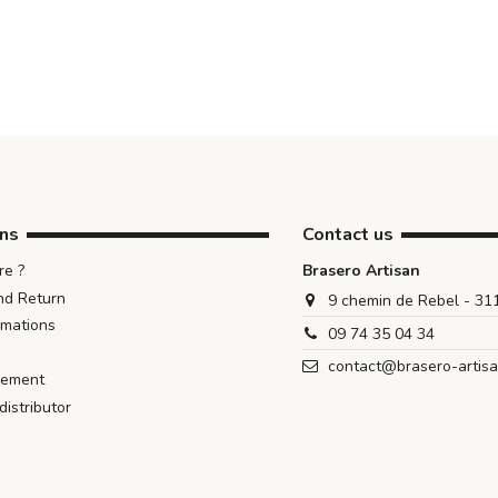
ons
Contact us
e ?
Brasero Artisan
nd Return
9 chemin de Rebel - 3
rmations
09 74 35 04 34
contact@brasero-artis
iement
istributor