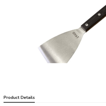
Product Details