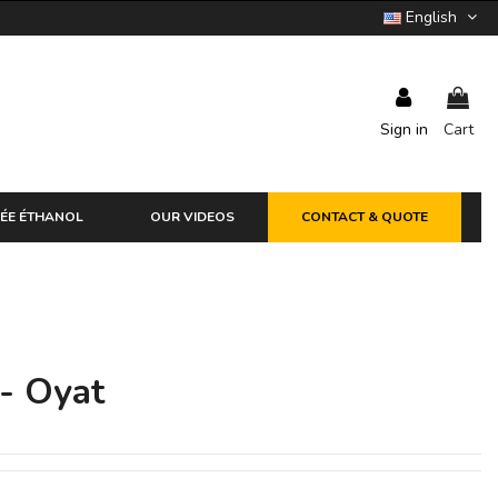
English
Sign in
Cart
ÉE ÉTHANOL
OUR VIDEOS
CONTACT & QUOTE
 - Oyat