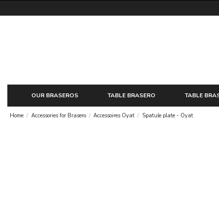
OUR BRASEROS
TABLE BRASERO
TABLE BRA
Home
Accessories for Brasero
Accessoires Oyat
Spatule plate - Oyat