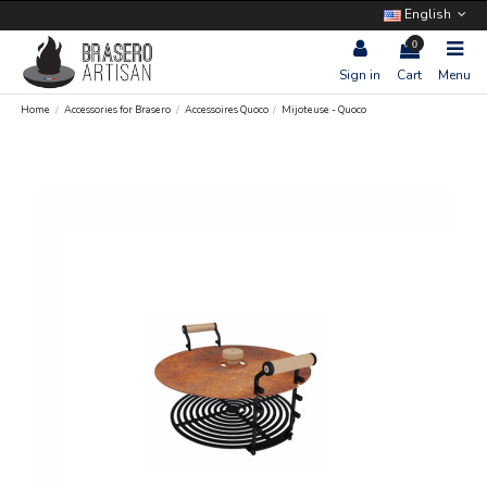
English
0
Sign in
Cart
Menu
Home
Accessories for Brasero
Accessoires Quoco
Mijoteuse - Quoco