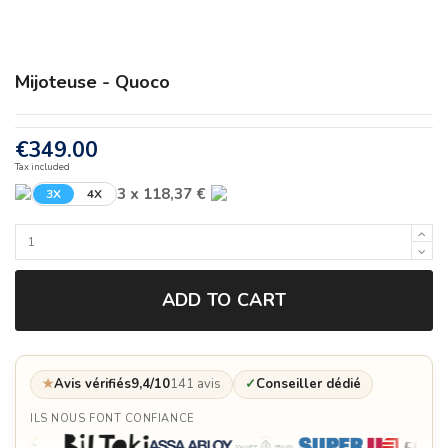
Mijoteuse - Quoco
€349.00
Tax included
3 x 118,37 €
3X
4X
ADD TO CART
★
Avis vérifiés
9,4/10
141 avis
✓
Conseiller dédié
ILS NOUS FONT CONFIANCE