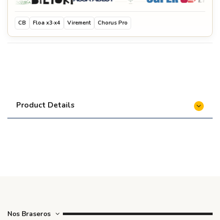
CB
Floa x3·x4
Virement
Chorus Pro
Product Details
Nos Braseros