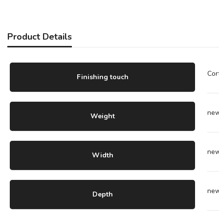
Product Details
Cor
Finishing touch
ne
Weight
ne
Width
ne
Depth