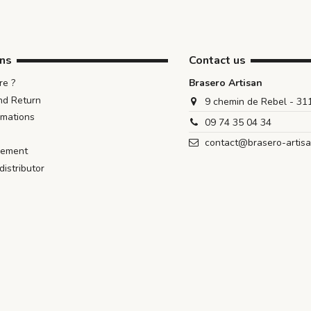
ons
Contact us
e ?
Brasero Artisan
nd Return
9 chemin de Rebel - 3
rmations
09 74 35 04 34
contact@brasero-artis
iement
istributor