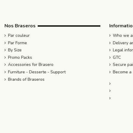
Nos Braseros
Informati
Par couleur
Who we ar
Par Forme
Delivery a
By Size
Legal info
Promo Packs
GTC
Accessories for Brasero
Secure pa
Furniture - Desserte - Support
Become a d
Brands of Braseros