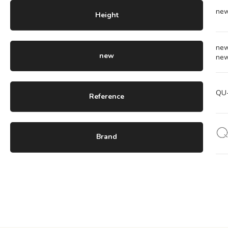
ne
Height
ne
new
ne
QU
Reference
Brand