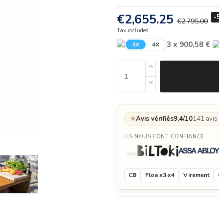
€2,655.25
-
€2,795.00
Tax included
3 x 900,58 €
3X
4X
★
Avis vérifiés
9,4/10
141 avis
ILS NOUS FONT CONFIANCE
CB
Floa x3·x4
Virement