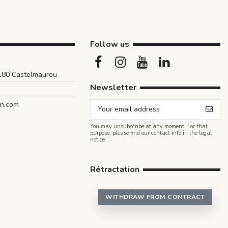
Follow us
1180 Castelmaurou
Newsletter
an.com
You may unsubscribe at any moment. For that
purpose, please find our contact info in the legal
notice.
Rétractation
WITHDRAW FROM CONTRACT