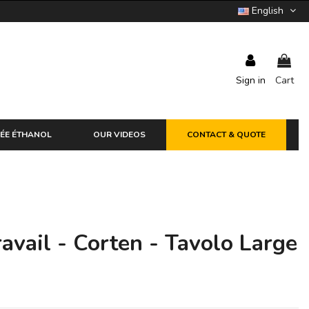
English
Sign in
Cart
ÉE ÉTHANOL
OUR VIDEOS
CONTACT & QUOTE
avail - Corten - Tavolo Large