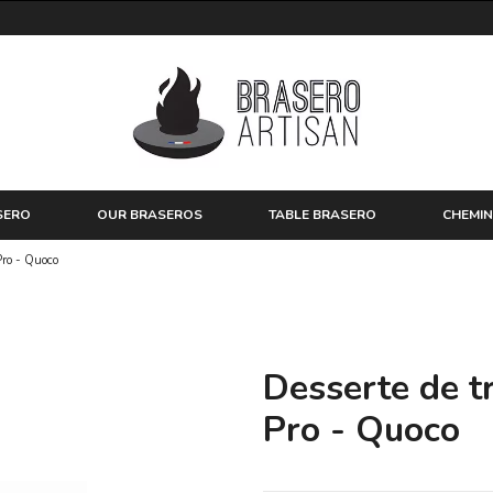
SERO
OUR BRASEROS
TABLE BRASERO
CHEMIN
Pro - Quoco
Desserte de tr
Pro - Quoco