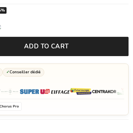
5%
ADD TO CART
✓
Conseiller dédié
Chorus Pro