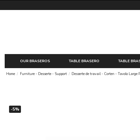
OUR BRASEROS
TABLE BRASERO
TABLE BRA
Home
Furniture - Desserte - Support
Desserte de travail - Corten - Tavolo Large 
-5%