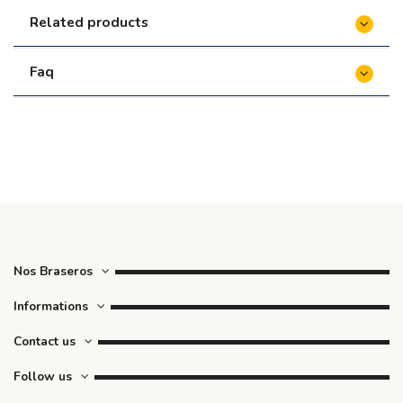
Related products
Faq
Nos Braseros
Informations
Contact us
Follow us