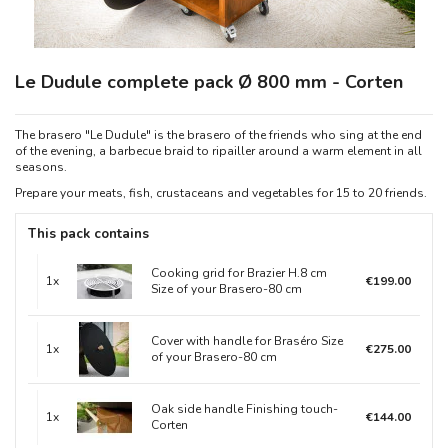
Le Dudule complete pack Ø 800 mm - Corten
The brasero "Le Dudule" is the brasero of the friends who sing at the end
of the evening, a barbecue braid to ripailler around a warm element in all
seasons.
Prepare your meats, fish, crustaceans and vegetables for 15 to 20 friends.
This pack contains
Cooking grid for Brazier H.8 cm
1x
€199.00
Size of your Brasero-80 cm
Cover with handle for Braséro Size
1x
€275.00
of your Brasero-80 cm
Oak side handle Finishing touch-
1x
€144.00
Corten