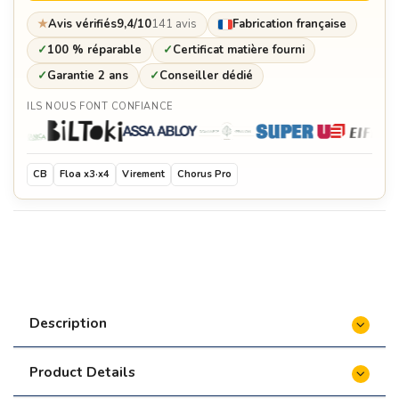
★
Avis vérifiés
9,4/10
141 avis
Fabrication française
✓
100 % réparable
✓
Certificat matière fourni
✓
Garantie 2 ans
✓
Conseiller dédié
ILS NOUS FONT CONFIANCE
CB
Floa x3·x4
Virement
Chorus Pro
Description
Product Details