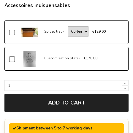
Accessoires indispensables
Spices tray
€129.60
Customization plate
€178.80
ADD TO CART
Shipment between 5 to 7 working days