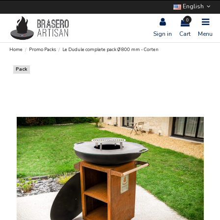
English
0
Sign in
Cart
Menu
Home
Promo Packs
Le Dudule complete pack Ø 800 mm - Corten
Pack