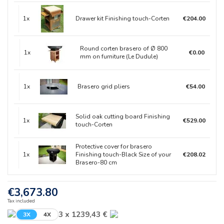
1x
Drawer kit Finishing touch-Corten
€204.00
Round corten brasero of Ø 800
1x
€0.00
mm on furniture (Le Dudule)
1x
Brasero grid pliers
€54.00
Solid oak cutting board Finishing
1x
€529.00
touch-Corten
Protective cover for brasero
1x
Finishing touch-Black Size of your
€208.02
Brasero-80 cm
€3,673.80
Tax included
3 x 1239,43 €
3X
4X