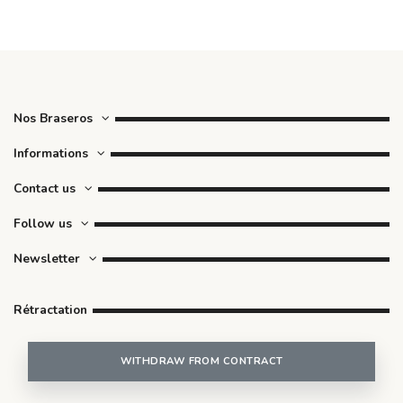
Nos Braseros
Informations
Contact us
Follow us
Newsletter
Rétractation
WITHDRAW FROM CONTRACT