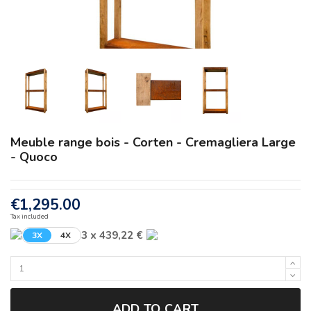
Meuble range bois - Corten - Cremagliera Large
- Quoco
€1,295.00
Tax included
3 x 439,22 €
3X
4X
ADD TO CART