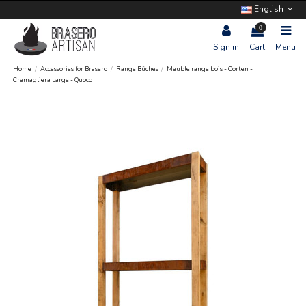
English
0
Sign in
Cart
Menu
Home
Accessories for Brasero
Range Bûches
Meuble range bois - Corten -
Cremagliera Large - Quoco