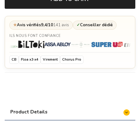
★
Avis vérifiés
9,4/10
141 avis
✓
Conseiller dédié
ILS NOUS FONT CONFIANCE
CB
Floa x3·x4
Virement
Chorus Pro
Product Details