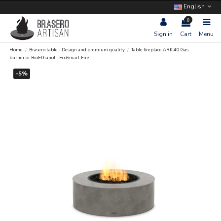
English
0
Sign in
Cart
Menu
Home
Brasero table - Design and premium quality
Table fireplace ARK 40 Gas
burner or BioEthanol - EcoSmart Fire
-5%