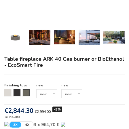
Table fireplace ARK 40 Gas burner or BioEthanol
- EcoSmart Fire
Finishing touch
new
new
new
new
new
€2,844.30
-5%
€2,994.00
Tax included
3 x 964,70 €
3X
4X