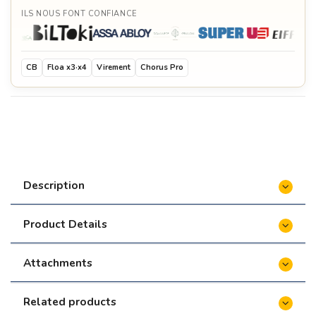
ILS NOUS FONT CONFIANCE
CB
Floa x3·x4
Virement
Chorus Pro
Description
Product Details
Attachments
Related products