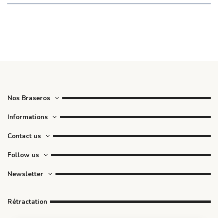
Nos Braseros
Informations
Contact us
Follow us
Newsletter
Rétractation