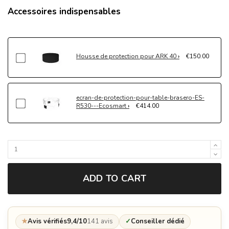
Accessoires indispensables
Housse de protection pour ARK 40
€150.00
ecran-de-protection-pour-table-brasero-ES-
R530---Ecosmart
€414.00
ADD TO CART
★
Avis vérifiés
9,4/10
141 avis
✓
Conseiller dédié