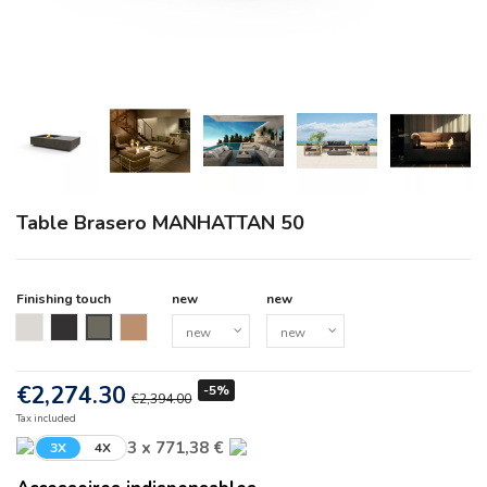
Table Brasero MANHATTAN 50
Finishing touch
new
new
new
new
new
new
€2,274.30
-5%
€2,394.00
Tax included
3 x 771,38 €
3X
4X