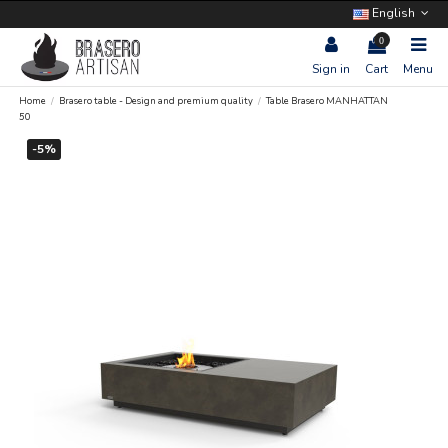
English
0
Sign in
Cart
Menu
Home
Brasero table - Design and premium quality
Table Brasero MANHATTAN
50
-5%