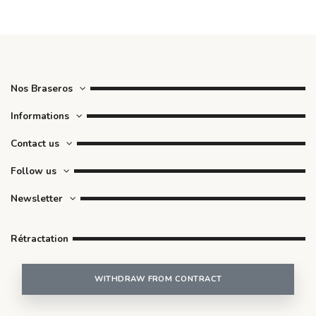
Nos Braseros
Informations
Contact us
Follow us
Newsletter
Rétractation
WITHDRAW FROM CONTRACT