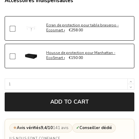
Accessoires indispensables
Ecran de protection pour table braseroo -
Ecosmart
€258.00
Housse de protection pour Manhattan -
EcoSmart
€150.00
ADD TO CART
★
Avis vérifiés
9,4/10
141 avis
✓
Conseiller dédié
ILS NOUS FONT CONFIANCE