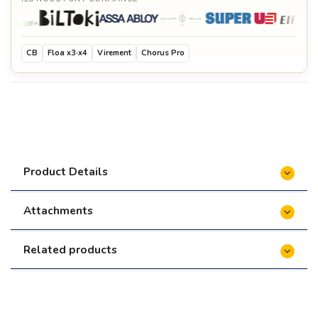
CB
Floa x3·x4
Virement
Chorus Pro
Product Details
Attachments
Related products