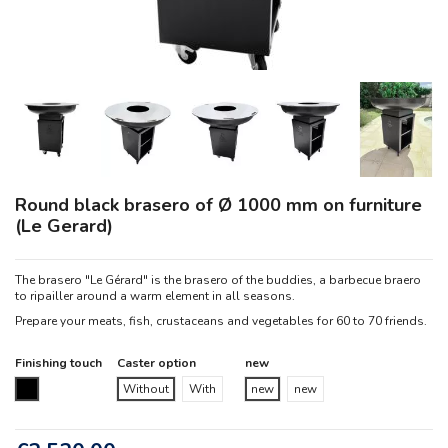
Round black brasero of Ø 1000 mm on furniture
(Le Gerard)
The brasero "Le Gérard" is the brasero of the buddies, a barbecue braero
to ripailler around a warm element in all seasons.
Prepare your meats, fish, crustaceans and vegetables for 60 to 70 friends.
Finishing touch
Caster option
new
Black
Without
With
new
new