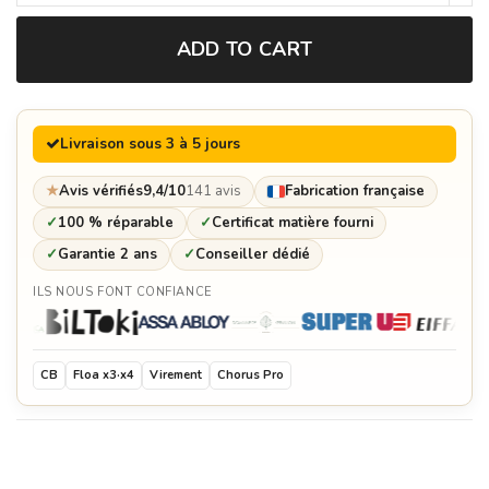
ADD TO CART
Brasero grid pliers
€54.00
Livraison sous 3 à 5 jours
Spices tray
€129.60
★
Avis vérifiés
9,4/10
141 avis
Fabrication française
✓
100 % réparable
✓
Certificat matière fourni
✓
Garantie 2 ans
✓
Conseiller dédié
Solid oak cutting board
ILS NOUS FONT CONFIANCE
€577.00
Customization plate
€178.80
CB
Floa x3·x4
Virement
Chorus Pro
Protective cover for brasero
€192.60
Collerette (empêche les aliments de tomber dans