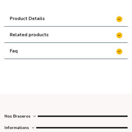
le foyer)
€108.00
Product Details
Related products
Faq
Nos Braseros
Informations