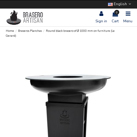
English
0
Sign in
Cart
Menu
Home
Braseros Planchas
Round black brasero of Ø 1000 mm on furniture (Le
Gerard)