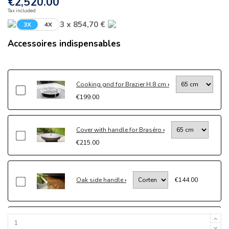
€2,520.00
Tax included
3 x 854,70 €
3X
4X
Accessoires indispensables
Cooking grid for Brazier H.8 cm
€199.00
Cover with handle for Braséro
€215.00
Oak side handle
€144.00
Drawer kit
€204.00