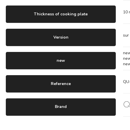
10
Thickness of cooking plate
sur
Version
ne
ne
new
ne
QU
Reference
Brand