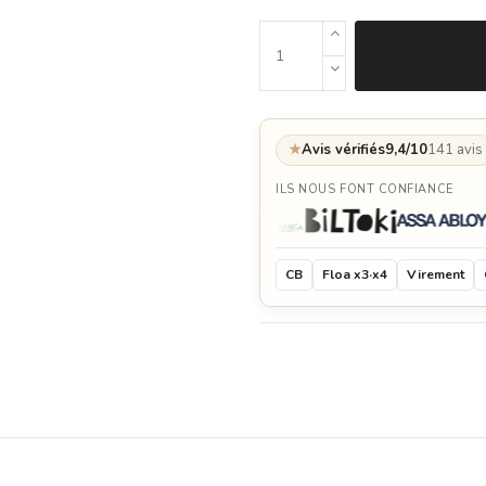
★
Avis vérifiés
9,4/10
141 avis
ILS NOUS FONT CONFIANCE
CB
Floa x3·x4
Virement