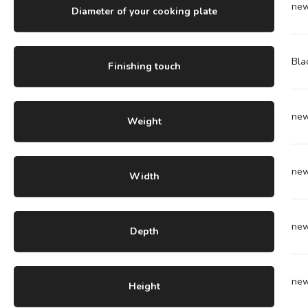
ne
Diameter of your cooking plate
Bla
Finishing touch
ne
Weight
ne
Width
ne
Depth
ne
Height