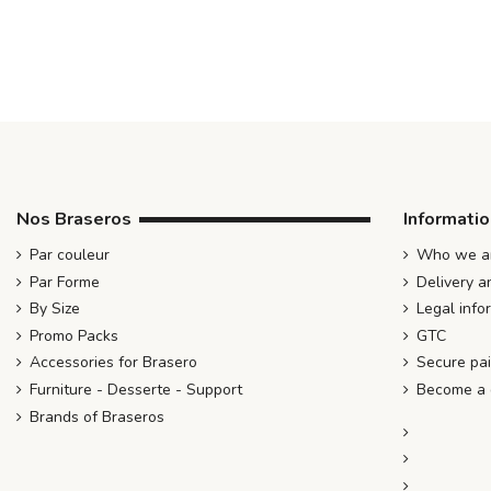
Nos Braseros
Informati
Par couleur
Who we ar
Par Forme
Delivery a
By Size
Legal info
Promo Packs
GTC
Accessories for Brasero
Secure pa
Furniture - Desserte - Support
Become a d
Brands of Braseros