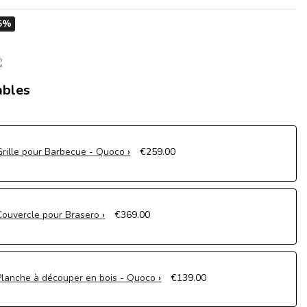
5%
ables
Grille pour Barbecue - Quoco
€259.00
Couvercle pour Brasero
€369.00
Planche à découper en bois - Quoco
€139.00