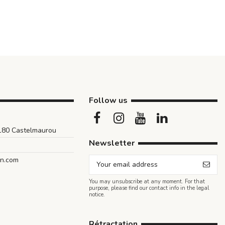
Follow us
1180 Castelmaurou
Newsletter
an.com
You may unsubscribe at any moment. For that
purpose, please find our contact info in the legal
notice.
Rétractation