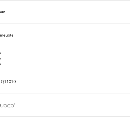
 mm
 meuble
w
w
w
-Q11010