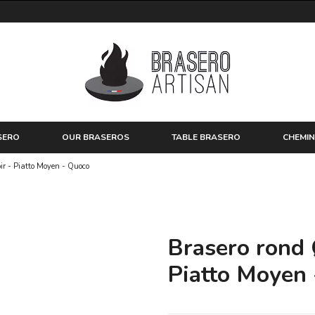
SERO
OUR BRASEROS
TABLE BRASERO
CHEMIN
ir - Piatto Moyen - Quoco
Brasero rond 
Piatto Moyen