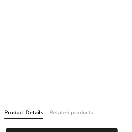
Product Details
Related products