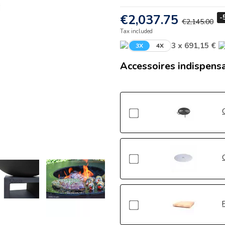
€2,037.75
-
€2,145.00
Tax included
3 x 691,15 €
3X
4X
Accessoires indispens