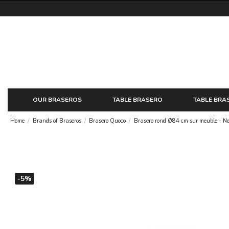
OUR BRASEROS
TABLE BRASERO
TABLE BRA
Home
Brands of Braseros
Brasero Quoco
Brasero rond Ø84 cm sur meuble - No
-5%