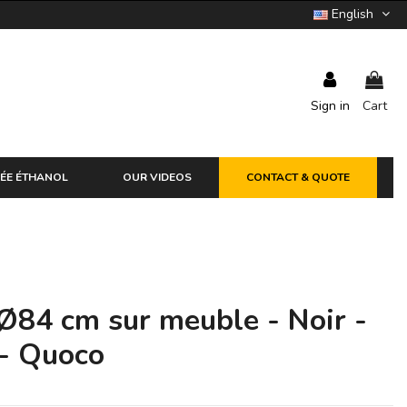
English
Sign in
Cart
ÉE ÉTHANOL
OUR VIDEOS
CONTACT & QUOTE
Ø84 cm sur meuble - Noir -
 - Quoco