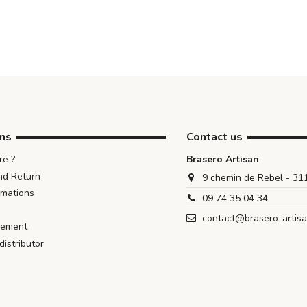
ons
Contact us
e ?
Brasero Artisan
nd Return
9 chemin de Rebel - 3
rmations
09 74 35 04 34
contact@brasero-artis
iement
istributor