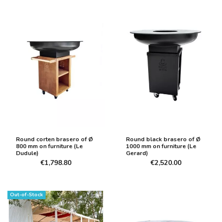
Round corten brasero of Ø
Round black brasero of Ø
800 mm on furniture (Le
1000 mm on furniture (Le
Dudule)
Gerard)
€1,798.80
€2,520.00
Out-of-Stock