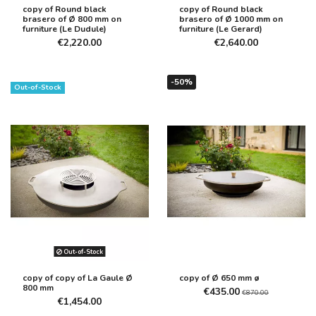
copy of Round black
copy of Round black
brasero of Ø 800 mm on
brasero of Ø 1000 mm on
furniture (Le Dudule)
furniture (Le Gerard)
€2,220.00
€2,640.00
-50%
Out-of-Stock
Out-of-Stock
copy of copy of La Gaule Ø
copy of Ø 650 mm ø
800 mm
€435.00
€870.00
€1,454.00