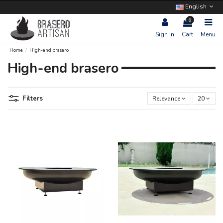
English
0
Sign in
Cart
Menu
Home
High-end brasero
High-end brasero
Filters
Relevance
20