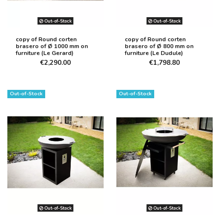
Out-of-Stock
Out-of-Stock
copy of Round corten
copy of Round corten
brasero of Ø 1000 mm on
brasero of Ø 800 mm on
furniture (Le Gerard)
furniture (Le Dudule)
€2,290.00
€1,798.80
Out-of-Stock
Out-of-Stock
Out-of-Stock
Out-of-Stock