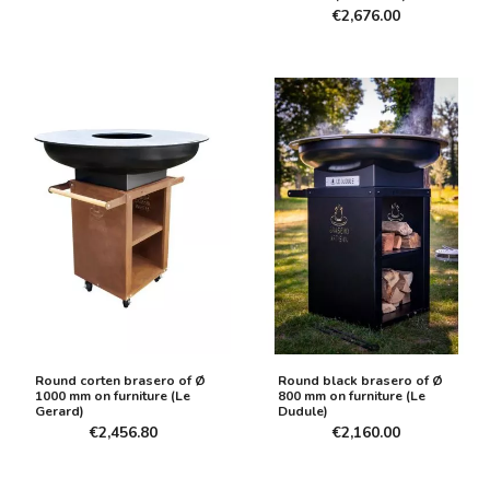
€2,676.00
Round corten brasero of Ø
Round black brasero of Ø
1000 mm on furniture (Le
800 mm on furniture (Le
Gerard)
Dudule)
€2,456.80
€2,160.00