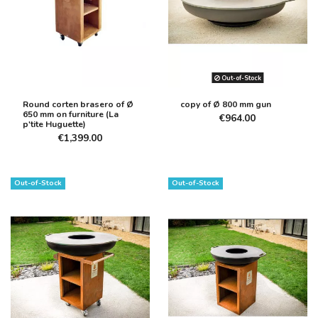
Out-of-Stock
Round corten brasero of Ø
copy of Ø 800 mm gun
650 mm on furniture (La
€964.00
p'tite Huguette)
€1,399.00
Out-of-Stock
Out-of-Stock