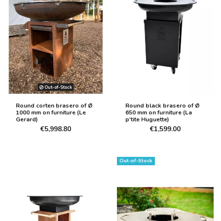
Out-of-Stock
Round corten brasero of Ø
Round black brasero of Ø
1000 mm on furniture (Le
650 mm on furniture (La
Gerard)
p'tite Huguette)
€5,998.80
€1,599.00
Out-of-Stock