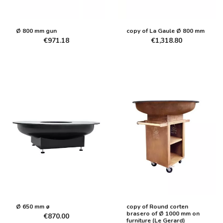
Ø 800 mm gun
copy of La Gaule Ø 800 mm
€971.18
€1,318.80
Ø 650 mm ø
copy of Round corten
brasero of Ø 1000 mm on
€870.00
furniture (Le Gerard)