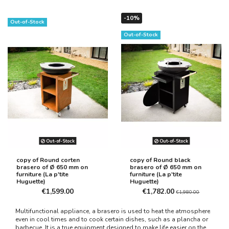
-10%
Out-of-Stock
Out-of-Stock
Out-of-Stock
Out-of-Stock
copy of Round corten
copy of Round black
brasero of Ø 650 mm on
brasero of Ø 650 mm on
furniture (La p'tite
furniture (La p'tite
Huguette)
Huguette)
€1,599.00
€1,782.00
€1,980.00
Multifunctional appliance, a brasero is used to heat the atmosphere
even in cool times and to cook certain dishes, such as a plancha or
barbecue. It is a true equipment designed to make life easier on the