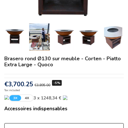
Brasero rond Ø130 sur meuble - Corten - Piatto
Extra Large - Quoco
€3,700.25
-5%
€3,895.00
Tax included
3 x 1248,34 €
3X
4X
Accessoires indispensables