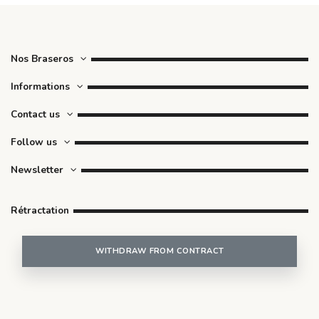
Nos Braseros
Informations
Contact us
Follow us
Newsletter
Rétractation
WITHDRAW FROM CONTRACT