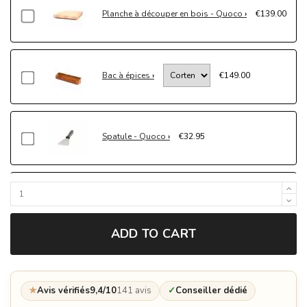
Planche à découper en bois - Quoco
€139.00
Bac à épices
€149.00
Spatule - Quoco
€32.95
Gants de protection - Quoco
€69.00
ADD TO CART
Mijoteuse - Quoco
€349.00
★
Avis vérifiés
9,4/10
141 avis
✓
Conseiller dédié