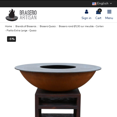
English
0
Sign in
Cart
Menu
Home
Brands of Braseros
Brasero Quoco
Brasero rond Ø130 sur meuble - Corten
- Piatto Extra Large - Quoco
-5%