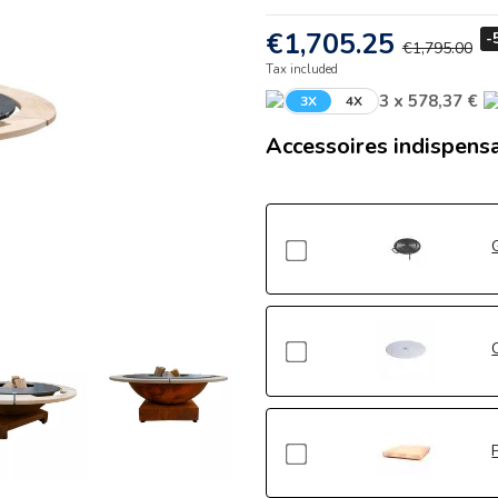
€1,705.25
-
€1,795.00
Tax included
3 x 578,37 €
3X
4X
Accessoires indispens