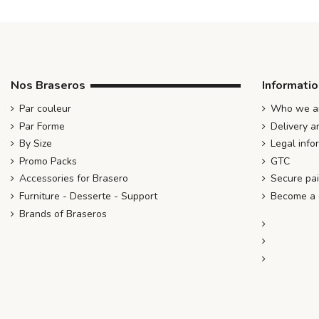
Nos Braseros
Informati
Par couleur
Who we ar
Par Forme
Delivery a
By Size
Legal info
Promo Packs
GTC
Accessories for Brasero
Secure pa
Furniture - Desserte - Support
Become a d
Brands of Braseros