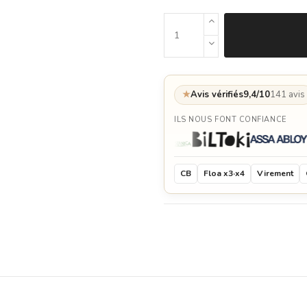
★
Avis vérifiés
9,4/10
141 avis
ILS NOUS FONT CONFIANCE
CB
Floa x3·x4
Virement