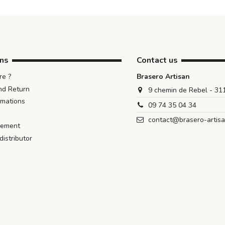
ons
Contact us
e ?
Brasero Artisan
nd Return
9 chemin de Rebel - 3
rmations
09 74 35 04 34
contact@brasero-artis
iement
istributor