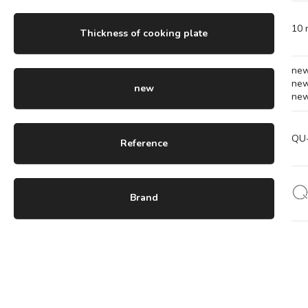
10
Thickness of cooking plate
ne
ne
new
ne
QU
Reference
Brand