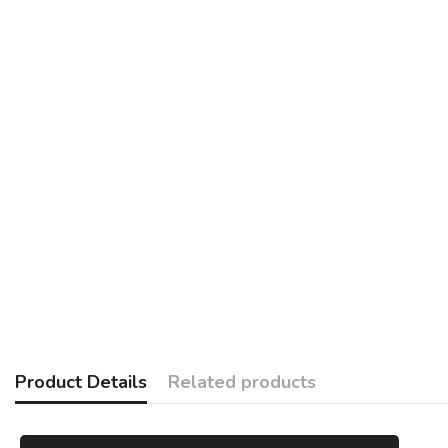
Product Details
Related products