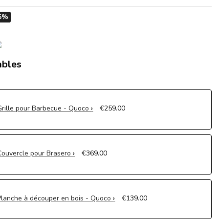
5%
ables
Grille pour Barbecue - Quoco
€259.00
Couvercle pour Brasero
€369.00
Planche à découper en bois - Quoco
€139.00