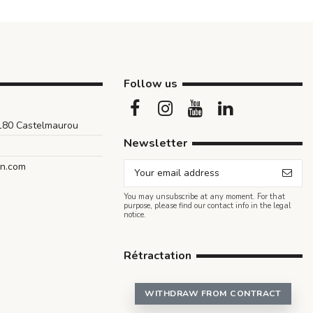
Follow us
1180 Castelmaurou
Newsletter
an.com
You may unsubscribe at any moment. For that
purpose, please find our contact info in the legal
notice.
Rétractation
WITHDRAW FROM CONTRACT