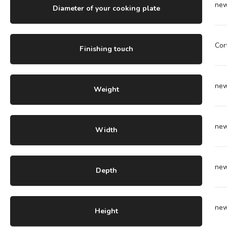
ne
Diameter of your cooking plate
Cor
Finishing touch
ne
Weight
ne
Width
ne
Depth
ne
Height