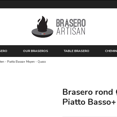
SERO
OUR BRASEROS
TABLE BRASERO
CHEMIN
rten - Piatto Basso+ Moyen - Quoco
Brasero rond 
Piatto Basso