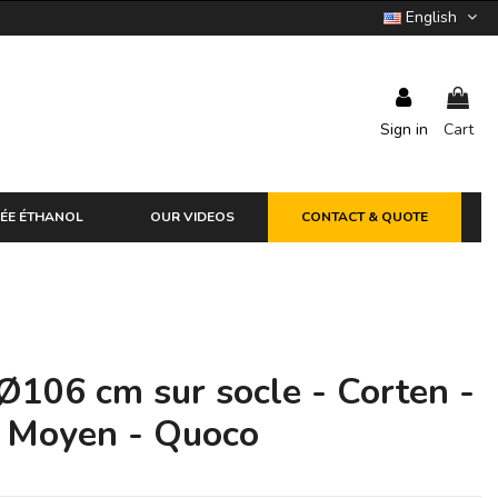
English
Sign in
Cart
ÉE ÉTHANOL
OUR VIDEOS
CONTACT & QUOTE
Ø106 cm sur socle - Corten -
+ Moyen - Quoco