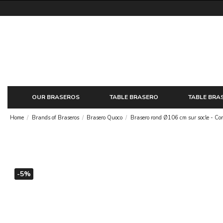
OUR BRASEROS
TABLE BRASERO
TABLE BRA
Home
Brands of Braseros
Brasero Quoco
Brasero rond Ø106 cm sur socle - Co
-5%